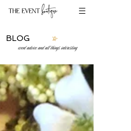
BLOG
event advice and all things interesting