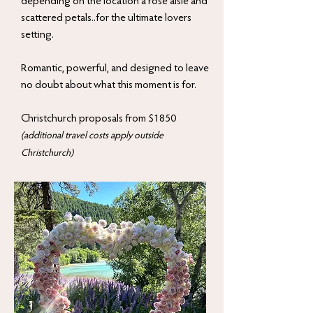
depending on the location a rose aisle and
scattered petals..for the ultimate lovers
setting.
Romantic, powerful, and designed to leave
no doubt about what this moment is for.
Christchurch proposals from $1850
(additional travel costs apply outside
Christchurch)