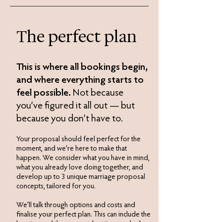
The perfect plan
This is where all bookings begin,
and where everything starts to
feel possible.
Not because
you’ve figured it all out — but
because you don’t have to.​
Your proposal should feel perfect for the
moment, and we’re here to make that
happen. We consider what you have in mind,
what you already love doing together, and
develop up to 3 unique marriage proposal
concepts, tailored for you.
We’ll talk through options and costs and
finalise your perfect plan. This can include the