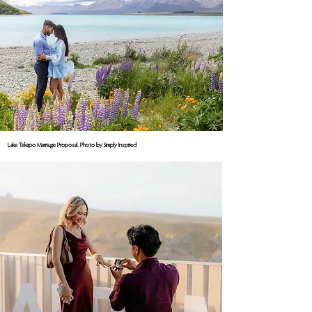
Lake Tekapo Marriage Proposal. Photo by Simply Inspired