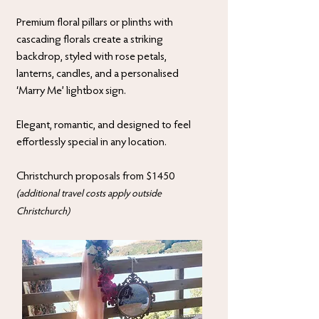
Premium floral pillars or plinths with
cascading florals create a striking
backdrop, styled with rose petals,
lanterns, candles, and a personalised
‘Marry Me’ lightbox sign.
Elegant, romantic, and designed to feel
effortlessly special in any location.
Christchurch proposals from $1450
(additional travel costs apply outside
Christchurch)