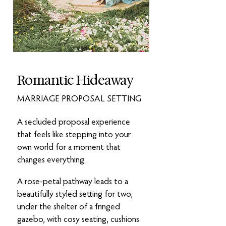
Romantic Hideaway
MARRIAGE PROPOSAL SETTING
A secluded proposal experience
that feels like stepping into your
own world for a moment that
changes everything.
A rose-petal pathway leads to a
beautifully styled setting for two,
under the shelter of a fringed
gazebo, with cosy seating, cushions