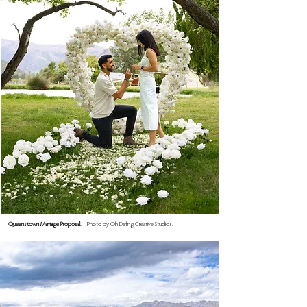
Queenstown Marriage Proposal.
Photo by Oh Darling Creative Studios.