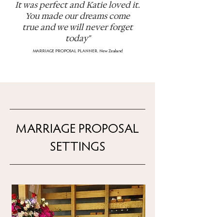
It was perfect and Katie loved it.
You made our dreams come
true
and we will never forget
today"
MARRIAGE PROPOSAL PLANNER. New Zealand
MARRIAGE PROPOSAL
SETTINGS