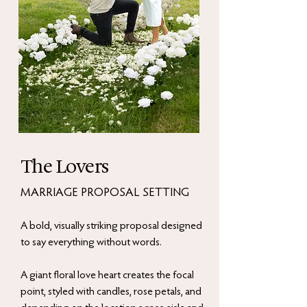
The Lovers
MARRIAGE PROPOSAL SETTING
A bold, visually striking proposal designed
to say everything without words.
A giant floral love heart creates the focal
point, styled with candles, rose petals, and