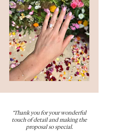
"Thank you for your wonderful
touch of detail and making the
proposal so special.