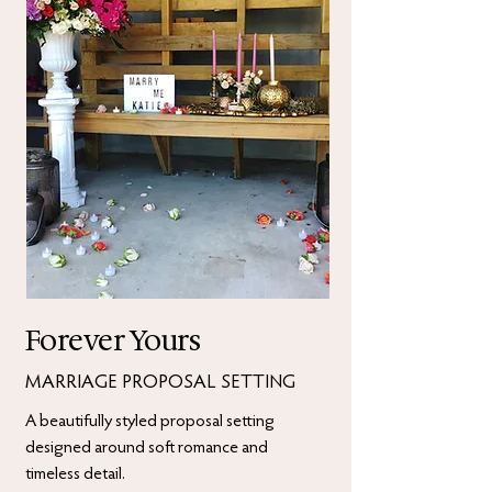
Forever Yours
MARRIAGE PROPOSAL SETTING
A beautifully styled proposal setting
designed around soft romance and
timeless detail.