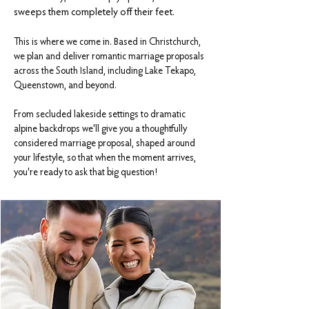
sweeps them completely off their feet.​
This is where we come in.
Based in Christchurch,
we plan and deliver romantic marriage proposals
across the South Island, including Lake Tekapo,
Queenstown, and beyond.
From secluded lakeside settings to dramatic
alpine backdrops we'll give you a thoughtfully
considered marriage proposal, shaped around
your lifestyle, so that when the moment arrives,
you're ready to ask that big question!