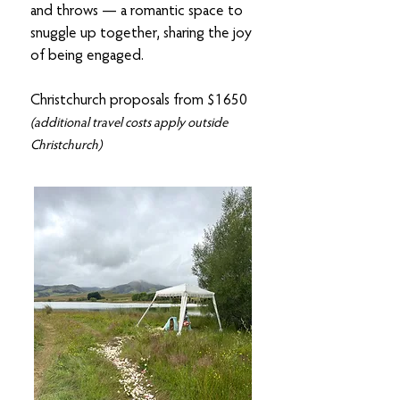
and throws — a romantic space to
snuggle up together, sharing the joy
of being engaged.
Christchurch proposals from $1650
(additional travel costs apply outside
Christchurch)