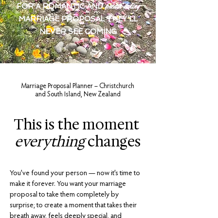
breath-taking
FOR A ROMANTIC AND
MARRIAGE PROPOSAL THEY'LL
NEVER SEE COMING
Marriage Proposal Planner – Christchurch
and South Island, New Zealand
This is the moment
everything
changes
You’ve found your person — now it’s time to
make it forever. You want your marriage
proposal to take them completely by
surprise; to create a moment that takes their
breath away, feels deeply special, and