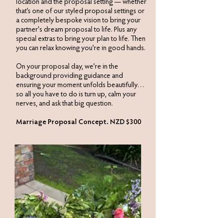
location and the proposal setting — whether
that’s one of our styled proposal settings or
a completely bespoke vision to bring your
partner's dream proposal to life. Plus any
special extras to bring your plan to life. Then
you can relax knowing you’re in good hands.​
On your proposal day, we’re in the
background providing guidance and
ensuring your moment unfolds beautifully…
so all you have to do is turn up, calm your
nerves, and ask that big question.
Marriage Proposal Concept. NZD $300