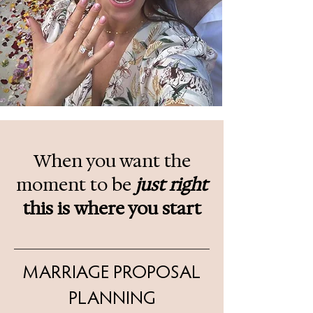
When you want the
moment to be
just right
this is
where you start
MARRIAGE PROPOSAL
PLANNING