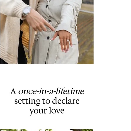
A
once-in-a-lifetime
setting to declare
your love