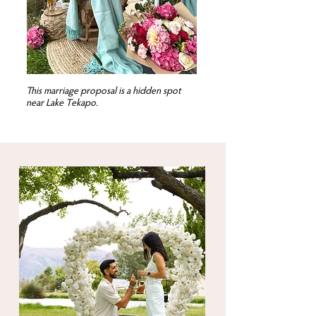
This marriage proposal is a hidden spot
near Lake Tekapo.