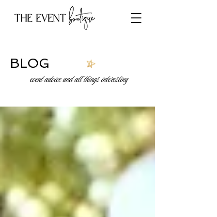
BLOG
event advice and all things interesting