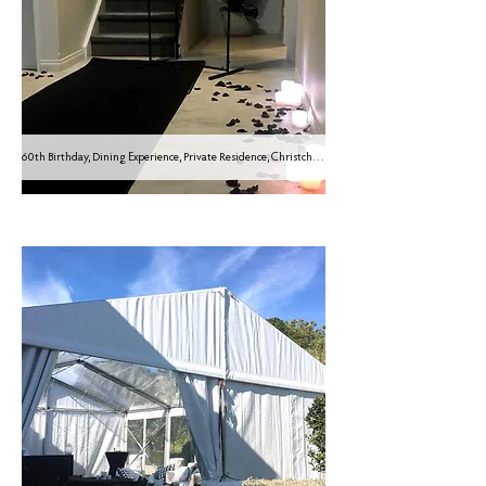
60th Birthday, Dining Experience, Private Residence, Christchurch