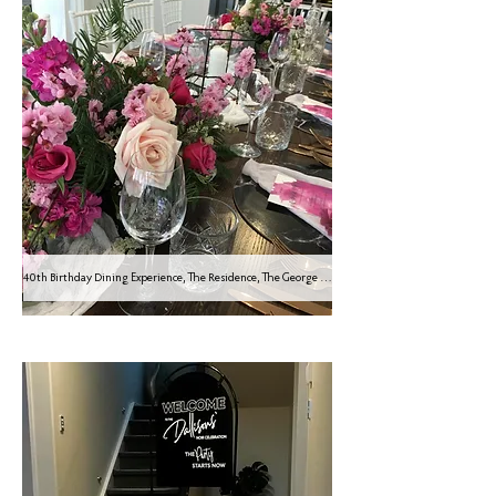
40th Birthday Dining Experience, The Residence, The George Hotel