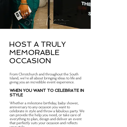
HOST A TRULY
MEMORABLE
OCCASION
From Christchurch and throughout the South
Island, we're all about bringing ideas to life and
giving you an incredible event experience.
WHEN YOU WANT TO CELEBRATE IN
STYLE
Whether a milestone birthday, baby shower,
anniversary to any occasion you want to
celebrate in style and throw a fabulous party. We
can provide the help you need, or take care of
everything to plan, design and deliver an event
that perfectly suits your occasion and reflects