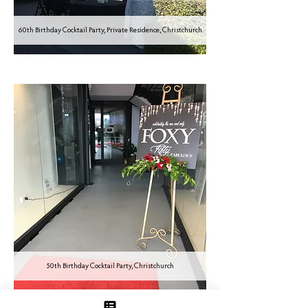
60th Birthday Cocktail Party, Private Residence, Christchurch
50th Birthday Cocktail Party, Christchurch