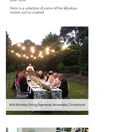
your style.
Here is a selection of some of the fabulous
events we've created.
40th Birthday Dining Experience, Annandale, Christchurch