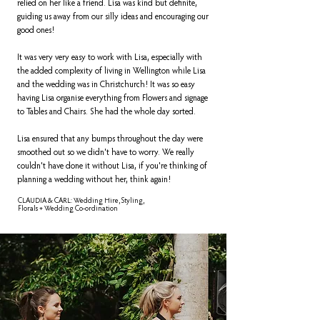
relied on her like a friend. Lisa was kind but definite,
guiding us away from our silly ideas and encouraging our
good ones!
It was very very easy to work with Lisa, especially with
the added complexity of living in Wellington while Lisa
and the wedding was in Christchurch! It was so easy
having Lisa organise everything from Flowers and signage
to Tables and Chairs. She had the whole day sorted.
Lisa ensured that any bumps throughout the day were
smoothed out so we didn't have to worry. We really
couldn't have done it without Lisa, if you're thinking of
planning a wedding without her, think again!
CLAUDIA & CARL: Wedding Hire, Styling,
Florals + Wedding Co-ordination