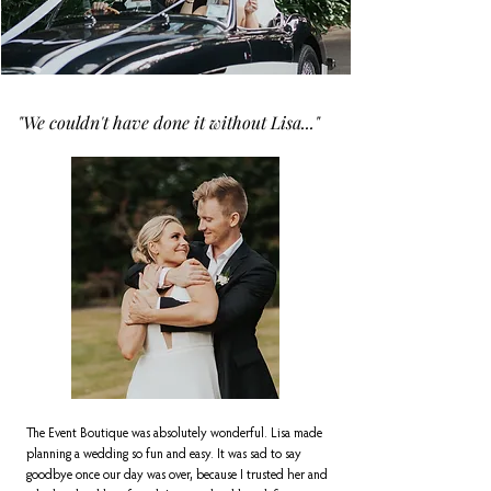
"We couldn't have done it without Lisa..."
The Event Boutique was absolutely wonderful. Lisa made
planning a wedding so fun and easy. It was sad to say
goodbye once our day was over, because I trusted her and