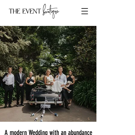
A modern Wedding with an abundance