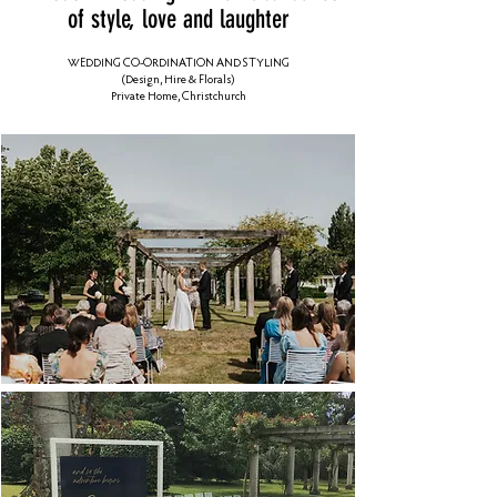
of style, love and laughter
WEDDING CO-ORDINATION AND STYLING
(Design, Hire & Florals)
Private Home, Christchurch