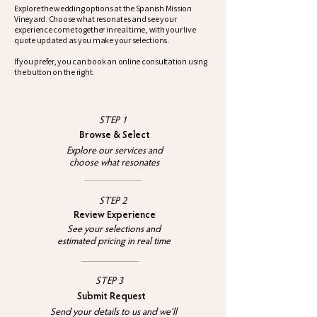
Explore the wedding options at the Spanish Mission
Vineyard. Choose what resonates and see your
experience come together in real time, with your live
quote updated as you make your selections.
If you prefer, you can book an online consultation using
the button on the right.
STEP 1
Browse & Select
Explore our services and
choose what resonates
STEP 2
Review Experience
See your selections and
estimated pricing in real time​
STEP 3
Submit Request
Send your details to us and we'll