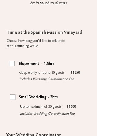
be in touch to discuss.
Time at the Spanish Mission Vineyard
Choose how long you'd like to celebrate
at this stunning venue.
Elopement - 1.5hrs
Couple only, or up to 10 guests.
$1250
Includes Wedding Co-ordination Fee
Small Wedding - 3hrs
Up to maximum of 20 guests
$1600
Includes Wedding Co-ordination Fee
Your Wedding Coordinator