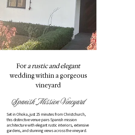
For
a rustic and elegant
wedding within a gorgeous
vineyard
Spanish Mission Vineyard
Set in Ohoka, just 25 minutes from Christchurch,
this distinctive venue pairs Spanish mission
architecture with elegant rustic interiors, extensive
gardens, and stunning views across the vineyard.