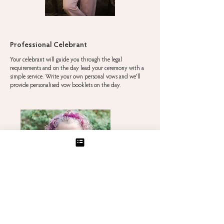
Professional Celebrant
Your celebrant will guide you through the legal
requirements and on the day lead your ceremony with a
simple service. Write your own personal vows and we'll
provide personalised vow booklets on the day.
Jane Godfrey
— Warm, Personal & Experienced
For a heartfelt, modern ceremony, with the option
for a reading of any style and personal vows. Jane