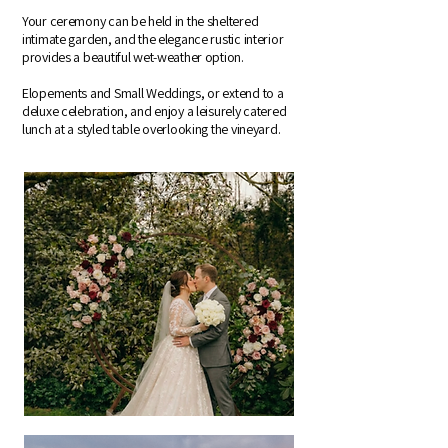
Your ceremony can be held in the sheltered
intimate garden, and the elegance rustic interior
provides a beautiful wet-weather option.
Elopements and Small Weddings, or extend to a
deluxe celebration, and enjoy a leisurely catered
lunch at a styled table overlooking the vineyard.