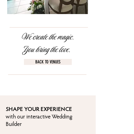
We create the magic.
You bring the love.
BACK TO VENUES
SHAPE YOUR EXPERIENCE
with our interactive Wedding
Builder