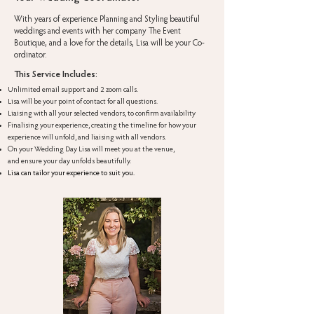
With years of experience Planning and Styling beautiful
weddings and events with her company The Event
Boutique, and a love for the details, Lisa will be your Co-
ordinator.
This Service Includes:
Unlimited email support and 2 zoom calls.
Lisa will be your point of contact for all questions.
Liaising with all your selected vendors, to confirm availability
Finalising your experience, creating the timeline for how your
experience will unfold, and liaising with all vendors.
On your Wedding Day Lisa will meet you at the venue,
and ensure your day unfolds beautifully.
Lisa can tailor your experience to suit you.