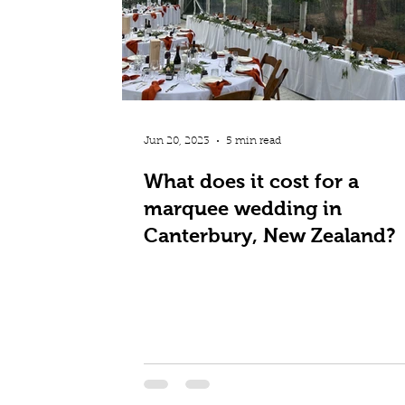
Jun 20, 2023
5 min read
What does it cost for a
marquee wedding in
Canterbury, New Zealand?