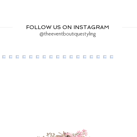
FOLLOW US ON INSTAGRAM
@theeventboutiquestyling