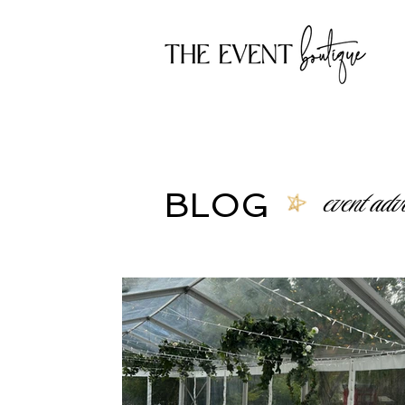
event advi
BLOG