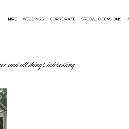
HIRE
WEDDINGS
CORPORATE
SPECIAL OCCASIONS
ce and all things interesting