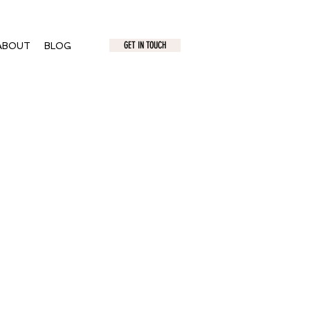
GET IN TOUCH
ABOUT
BLOG