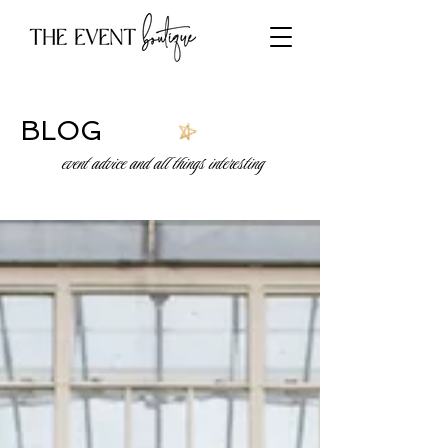
BLOG
event advice and all things interesting